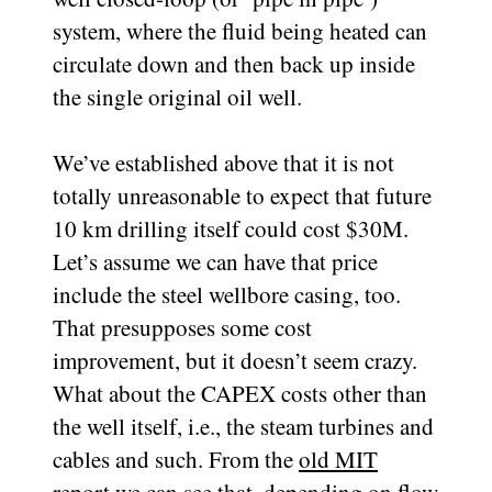
system, where the fluid being heated can
circulate down and then back up inside
the single original oil well.
We’ve established above that it is not
totally unreasonable to expect that future
10 km drilling itself could cost $30M.
Let’s assume we can have that price
include the steel wellbore casing, too.
That presupposes some cost
improvement, but it doesn’t seem crazy.
What about the CAPEX costs other than
the well itself, i.e., the steam turbines and
cables and such. From the
old MIT