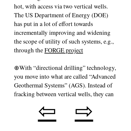
hot, with access via two vertical wells.
The US Department of Energy (DOE)
has put in a lot of effort towards
incrementally improving and widening
the scope of utility of such systems, e.g.,
through the
FORGE project
⊕
With “directional drilling” technology,
you move into what are called “Advanced
Geothermal Systems” (AGS). Instead of
fracking between vertical wells, they can
⇦
⇨
make a turn and drill horizontally at the
bottom of a well. Using this, they can
make two horizontal wells on top of each
other, and only frack in a controlled