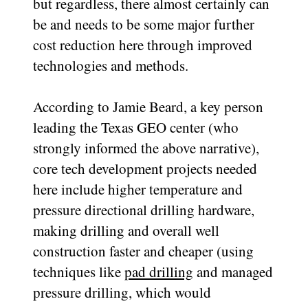
but regardless, there almost certainly can
be and needs to be some major further
cost reduction here through improved
technologies and methods.
According to Jamie Beard, a key person
leading the Texas GEO center (who
strongly informed the above narrative),
core tech development projects needed
here include higher temperature and
pressure directional drilling hardware,
making drilling and overall well
construction faster and cheaper (using
techniques like
pad drilling
and managed
pressure drilling, which would