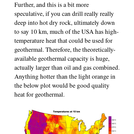
Further, and this is a bit more
speculative, if you can drill really really
deep into hot dry rock, ultimately down
to say 10 km, much of the USA has high-
temperature heat that could be used for
geothermal. Therefore, the theoretically-
available geothermal capacity is huge,
actually larger than oil and gas combined.
Anything hotter than the light orange in
the below plot would be good quality
heat for geothermal.