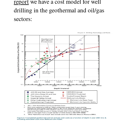
report
we have a cost model for well
drilling in the geothermal and oil/gas
sectors: