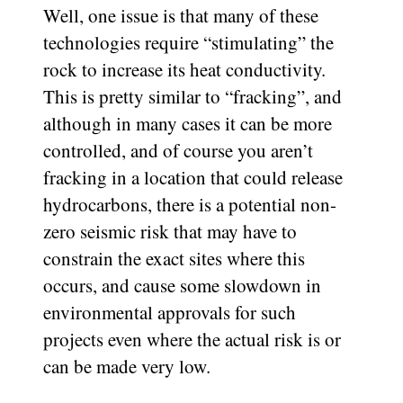
Well, one issue is that many of these
technologies require “stimulating” the
rock to increase its heat conductivity.
This is pretty similar to “fracking”, and
although in many cases it can be more
controlled, and of course you aren’t
fracking in a location that could release
hydrocarbons, there is a potential non-
zero seismic risk that may have to
constrain the exact sites where this
occurs, and cause some slowdown in
environmental approvals for such
projects even where the actual risk is or
can be made very low.