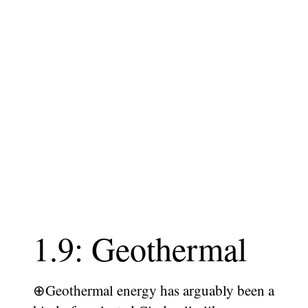
1.9: Geothermal
⊕
Geothermal energy has arguably been a