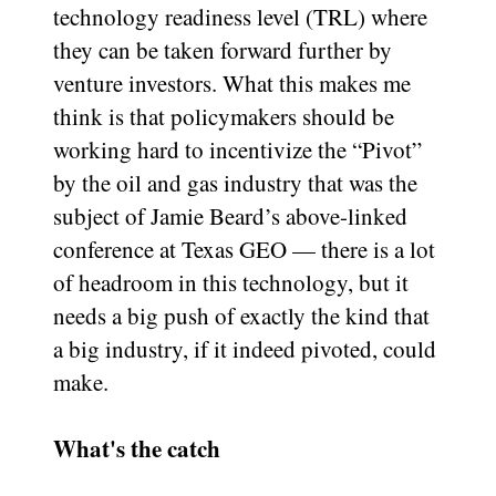
technology readiness level (TRL) where
they can be taken forward further by
venture investors. What this makes me
think is that policymakers should be
working hard to incentivize the “Pivot”
by the oil and gas industry that was the
subject of Jamie Beard’s above-linked
conference at Texas GEO — there is a lot
of headroom in this technology, but it
needs a big push of exactly the kind that
a big industry, if it indeed pivoted, could
make.
What's the catch