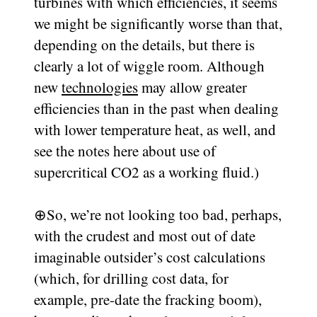
turbines with which efficiencies, it seems
we might be significantly worse than that,
depending on the details, but there is
clearly a lot of wiggle room. Although
new
technologies
may allow greater
efficiencies than in the past when dealing
with lower temperature heat, as well, and
see the notes here about use of
supercritical CO2 as a working fluid.)
⊕
So, we’re not looking too bad, perhaps,
with the crudest and most out of date
imaginable outsider’s cost calculations
(which, for drilling cost data, for
example, pre-date the fracking boom),