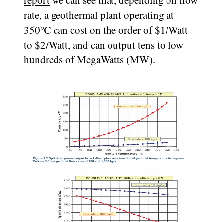
report
we can see that, depending on flow
rate, a geothermal plant operating at
350℃ can cost on the order of $1/Watt
to $2/Watt, and can output tens to low
hundreds of MegaWatts (MW).