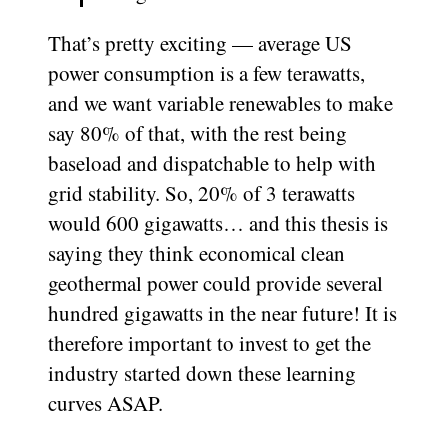
That’s pretty exciting — average US
power consumption is a few terawatts,
and we want variable renewables to make
say 80% of that, with the rest being
baseload and dispatchable to help with
grid stability. So, 20% of 3 terawatts
would 600 gigawatts… and this thesis is
saying they think economical clean
geothermal power could provide several
hundred gigawatts in the near future! It is
therefore important to invest to get the
industry started down these learning
curves ASAP.