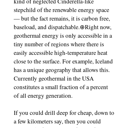
kind of neglected Cinderella-like
stepchild of the renewable energy space
— but the fact remains, it is carbon free,
baseload, and dispatchable.
⊕
Right now,
geothermal energy is only accessible in a
tiny number of regions where there is
easily accessible high-temperature heat
close to the surface. For example, Iceland
has a unique geography that allows this.
Currently geothermal in the USA
constitutes a small fraction of a percent
of all energy generation.
If you could drill deep for cheap, down to
a few kilometers say, then you could