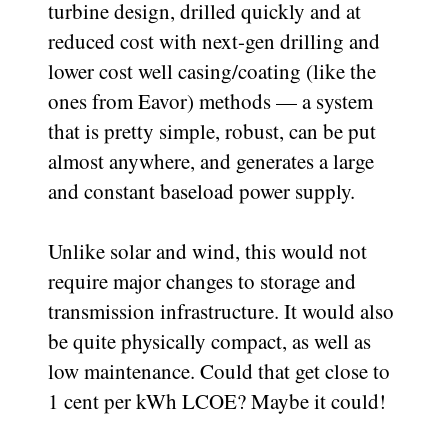
turbine design, drilled quickly and at
reduced cost with next-gen drilling and
lower cost well casing/coating (like the
ones from Eavor) methods — a system
that is pretty simple, robust, can be put
almost anywhere, and generates a large
and constant baseload power supply.
Unlike solar and wind, this would not
require major changes to storage and
transmission infrastructure. It would also
be quite physically compact, as well as
low maintenance. Could that get close to
1 cent per kWh LCOE? Maybe it could!