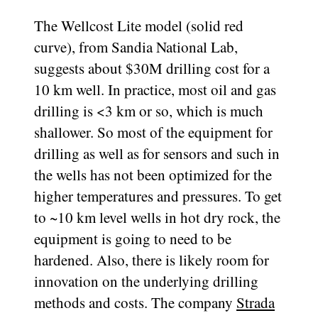
The Wellcost Lite model (solid red
curve), from Sandia National Lab,
suggests about $30M drilling cost for a
10 km well. In practice, most oil and gas
drilling is <3 km or so, which is much
shallower. So most of the equipment for
drilling as well as for sensors and such in
the wells has not been optimized for the
higher temperatures and pressures. To get
to ~10 km level wells in hot dry rock, the
equipment is going to need to be
hardened. Also, there is likely room for
innovation on the underlying drilling
methods and costs. The company
Strada