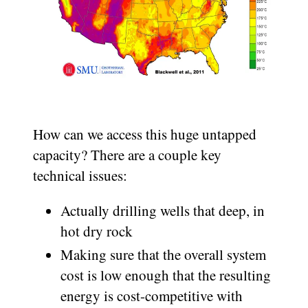
How can we access this huge untapped
capacity? There are a couple key
technical issues:
Actually drilling wells that deep, in
hot dry rock
Making sure that the overall system
cost is low enough that the resulting
energy is cost-competitive with