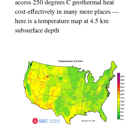
access 250 degrees C geothermal heat
cost-effectively in many more places —
here is a temperature map at 4.5 km
subsurface depth