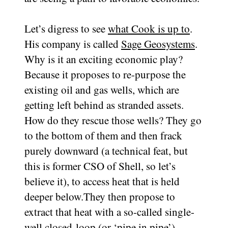
Let’s digress to see
what Cook is up to
.
His company is called
Sage Geosystems
.
Why is it an exciting economic play?
Because it proposes to re-purpose the
existing oil and gas wells, which are
getting left behind as stranded assets.
How do they rescue those wells? They go
to the bottom of them and then frack
purely downward (a technical feat, but
this is former CSO of Shell, so let’s
believe it), to access heat that is held
deeper below.They then propose to
extract that heat with a so-called single-
well closed-loop (or ‘pipe in pipe’)