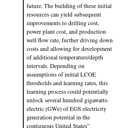
future. The building of these initial
resources can yield subsequent
improvements to drilling cost,
power plant cost, and production
well flow rate, further driving down
costs and allowing for development
of additional temperature/depth
intervals. Depending on
assumptions of initial LCOE
thresholds and learning rates, this
learning process could potentially
unlock several hundred gigawatts-
electric (GWe) of EGS electricity
generation potential in the
contiguous United States”