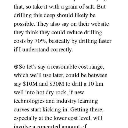
that, so take it with a grain of salt. But
drilling this deep should likely be
possible. They also say on their website
they think they could reduce drilling
costs by 70%, basically by drilling faster
if I understand correctly.
⊕
So let’s say a reasonable cost range,
which we’ll use later, could be between
say $10M and $30M to drill a 10 km
well into hot dry rock, if new
technologies and industry learning
curves start kicking in. Getting there,
especially at the lower cost level, will
involve a concerted amount of