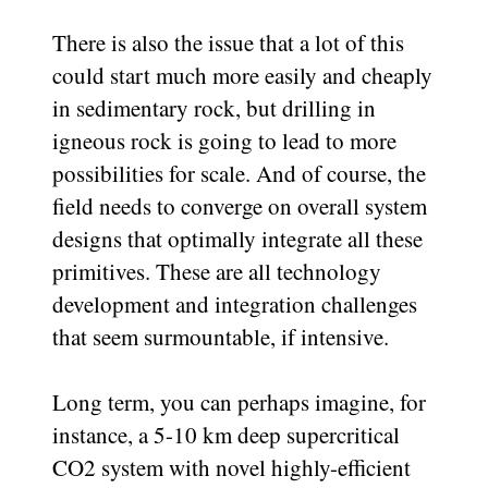
There is also the issue that a lot of this
could start much more easily and cheaply
in sedimentary rock, but drilling in
igneous rock is going to lead to more
possibilities for scale. And of course, the
field needs to converge on overall system
designs that optimally integrate all these
primitives. These are all technology
development and integration challenges
that seem surmountable, if intensive.
Long term, you can perhaps imagine, for
instance, a 5-10 km deep supercritical
CO2 system with novel highly-efficient