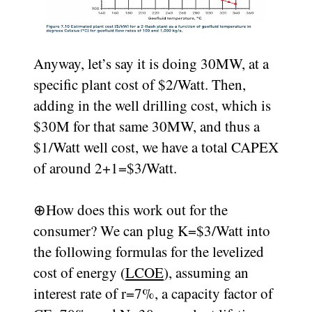
Anyway, let’s say it is doing 30MW, at a
specific plant cost of $2/Watt. Then,
adding in the well drilling cost, which is
$30M for that same 30MW, and thus a
$1/Watt well cost, we have a total CAPEX
of around 2+1=$3/Watt.
⊕
How does this work out for the
consumer? We can plug K=$3/Watt into
the following formulas for the levelized
cost of energy (
LCOE
), assuming an
interest rate of r=7%, a capacity factor of