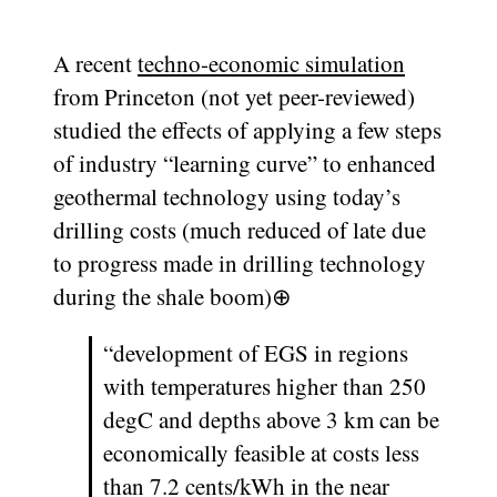
A recent
techno-economic simulation
from Princeton (not yet peer-reviewed)
studied the effects of applying a few steps
of industry “learning curve” to enhanced
geothermal technology using today’s
drilling costs (much reduced of late due
to progress made in drilling technology
during the shale boom)
⊕
“development of EGS in regions
with temperatures higher than 250
degC and depths above 3 km can be
economically feasible at costs less
than 7.2 cents/kWh in the near