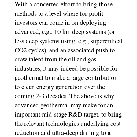
With a concerted effort to bring those
methods to a level where for-profit
investors can come in on deploying
advanced, e.g., 10 km deep systems (or
less deep systems using, e.g., supercritical
CO2 cycles), and an associated push to
draw talent from the oil and gas
industries, it may indeed be possible for
geothermal to make a large contribution
to clean energy generation over the
coming 2-3 decades. The above is why
advanced geothermal may make for an
important mid-stage R&D target, to bring
the relevant technologies underlying cost
reduction and ultra-deep drilling to a