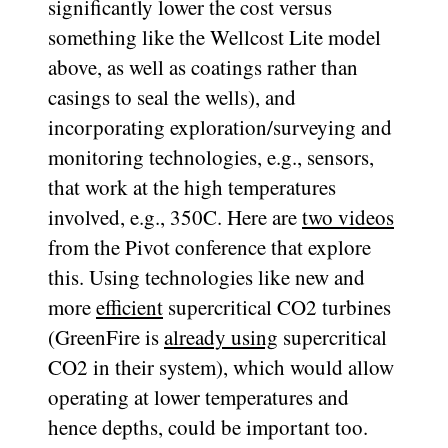
significantly lower the cost versus
something like the Wellcost Lite model
above, as well as coatings rather than
casings to seal the wells), and
incorporating exploration/surveying and
monitoring technologies, e.g., sensors,
that work at the high temperatures
involved, e.g., 350C. Here are
two
videos
from the Pivot conference that explore
this. Using technologies like new and
more
efficient
supercritical CO2 turbines
(GreenFire is
already using
supercritical
CO2 in their system), which would allow
operating at lower temperatures and
hence depths, could be important too.