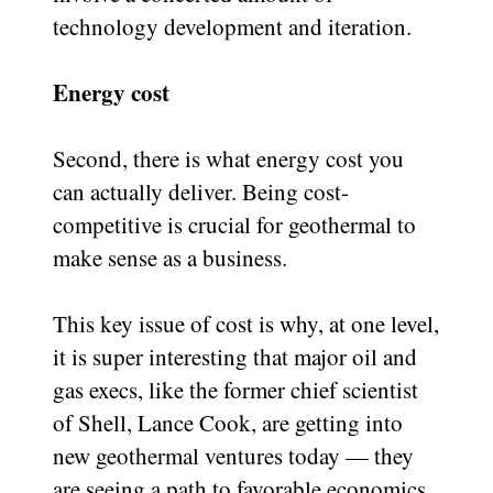
technology development and iteration.
Energy cost
Second, there is what energy cost you
can actually deliver. Being cost-
competitive is crucial for geothermal to
make sense as a business.
This key issue of cost is why, at one level,
it is super interesting that major oil and
gas execs, like the former chief scientist
of Shell, Lance Cook, are getting into
new geothermal ventures today — they
are seeing a path to favorable economics.