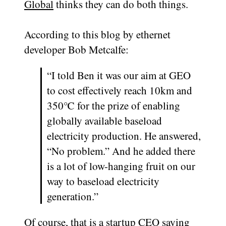
Global
thinks they can do both things.
According to this blog by ethernet
developer Bob Metcalfe:
“I told Ben it was our aim at GEO
to cost effectively reach 10km and
350℃ for the prize of enabling
globally available baseload
electricity production. He answered,
“No problem.” And he added there
is a lot of low-hanging fruit on our
way to baseload electricity
generation.”
Of course, that is a startup CEO saying