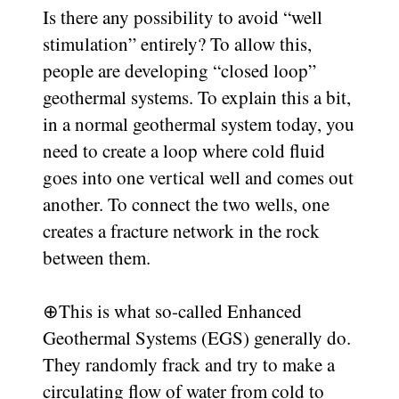
Is there any possibility to avoid “well
stimulation” entirely? To allow this,
people are developing “closed loop”
geothermal systems. To explain this a bit,
in a normal geothermal system today, you
need to create a loop where cold fluid
goes into one vertical well and comes out
another. To connect the two wells, one
creates a fracture network in the rock
between them.
⊕
This is what so-called Enhanced
Geothermal Systems (EGS) generally do.
They randomly frack and try to make a
circulating flow of water from cold to