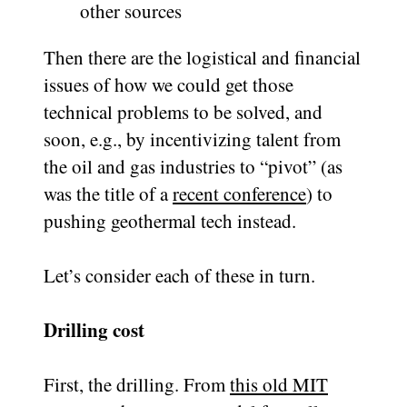
other sources
Then there are the logistical and financial
issues of how we could get those
technical problems to be solved, and
soon, e.g., by incentivizing talent from
the oil and gas industries to “pivot” (as
was the title of a
recent conference
) to
pushing geothermal tech instead.
Let’s consider each of these in turn.
Drilling cost
First, the drilling. From
this old MIT