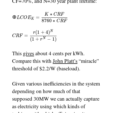
CF=70%, and N=30 year plant lifetime:
∗
K
CRF
LCOE_K=\dfrac{K*CRF}
⊕
=
L
CO
E
K
8760
∗
{8760*CRF}
CRF
N
(
1
+
4
)
CRF=\dfrac{r(1+4)^{N}}
r
=
CRF
{(1+r^{N}-1)}
(
1
+
−
1
)
N
r
This
gives
about 4 cents per kWh.
Compare this with
John Platt’s
“miracle”
threshold of $2.2/W (baseload).
Given various inefficiencies in the system
depending on how much of that
supposed 30MW we can actually capture
as electricity using which kinds of